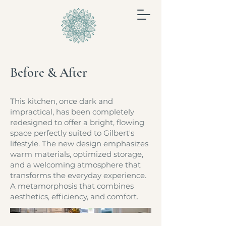
Before & After
This kitchen, once dark and
impractical, has been completely
redesigned to offer a bright, flowing
space perfectly suited to Gilbert's
lifestyle. The new design emphasizes
warm materials, optimized storage,
and a welcoming atmosphere that
transforms the everyday experience.
A metamorphosis that combines
aesthetics, efficiency, and comfort.