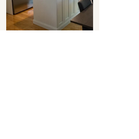
Legal notice
Cookie Policy
Privacy Policy
Terms of Use
© 2026 Espace Design